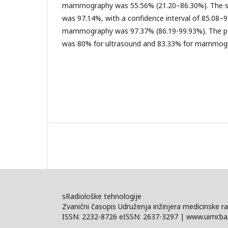
mammography was 55.56% (21.20–86.30%). The spe
was 97.14%, with a confidence interval of 85.08–99
mammography was 97.37% (86.19-99.93%). The pos
was 80% for ultrasound and 83.33% for mammog
sRadiološke tehnologije
Zvanični časopis Udruženja inžinjera medicinske ra
ISSN: 2232-8726 eISSN: 2637-3297 | www.uimr.ba/