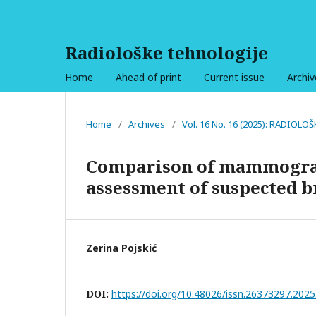
Radiološke tehnologije
Home
Ahead of print
Current issue
Archiv
Home
/
Archives
/
Vol. 16 No. 16 (2025): RADIOL
Comparison of mammograp
assessment of suspected b
Zerina Pojskić
DOI:
https://doi.org/10.48026/issn.26373297.2025