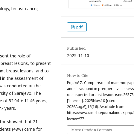
ogy, breast cancer,
pdf
Published
2025-11-10
esent the role of
breast lesions, to present
ant breast lesions, and to
How to Cite
 in the assessment of
Pojskić Z. Comparison of mammograp
 was conducted at the
and ultrasound in preoperative asses
rsity of Sarajevo. The
of suspected breast lesion. isnn.26373
 of 52.94 ± 11.46 years,
[Internet]. 2025Nov.10 [cited
2026Aug.6];16(16). Available from:
7 years.
https://www.uimr.ba/journal/index.php/r
le/view/77
octor showed that 21
atients (48%) came for
More Citation Formats