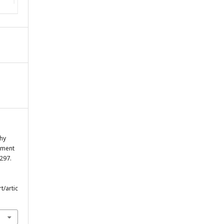
hy
sment
297.
t/artic