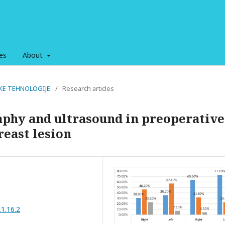
es
About
OŠKE TEHNOLOGIJE
/
Research articles
hy and ultrasound in preoperative
reast lesion
.1.16.2