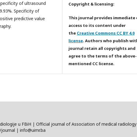
cificity of ultrasound
Copyright & licensing:
.93%. Specificity of
This journal provides immediate
itive predictive value
access to its content under
raphy.
the
Creative Commons CC BY 4.0
license
. Authors who publish wit
journal retain all copyrights and
agree to the terms of the above-
mentioned CC license.
diologije u FBiH | Official journal of Association of medical radiolo
journal | info@uimr.ba