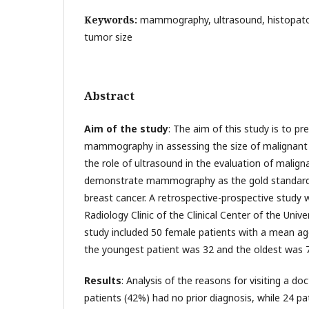
Keywords:
mammography, ultrasound, histopatol
tumor size
Abstract
Aim of the study
: The aim of this study is to pr
mammography in assessing the size of malignant 
the role of ultrasound in the evaluation of malign
demonstrate mammography as the gold standard
breast cancer. A retrospective-prospective study
Radiology Clinic of the Clinical Center of the Unive
study included 50 female patients with a mean age
the youngest patient was 32 and the oldest was 7
Results
: Analysis of the reasons for visiting a d
patients (42%) had no prior diagnosis, while 24 p