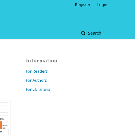
Register
Login
Search
Information
For Readers
For Authors
For Librarians