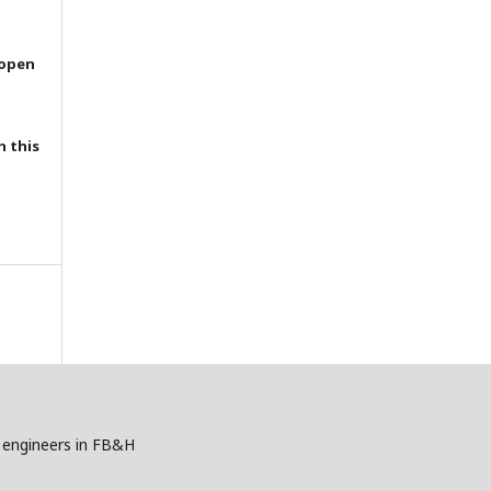
 open
h this
gy engineers in FB&H