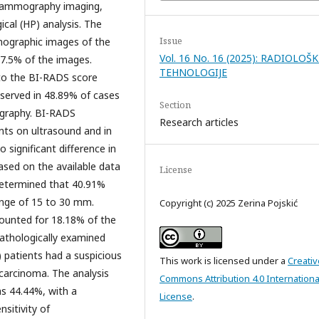
 mammography imaging,
cal (HP) analysis. The
Issue
mographic images of the
Vol. 16 No. 16 (2025): RADIOLOŠK
 27.5% of the images.
TEHNOLOGIJE
g to the BI-RADS score
served in 48.89% of cases
Section
graphy. BI-RADS
Research articles
nts on ultrasound and in
ignificant difference in
Based on the available data
License
 determined that 40.91%
ange of 15 to 30 mm.
Copyright (c) 2025 Zerina Pojskić
ounted for 18.18% of the
pathologically examined
 patients had a suspicious
This work is licensed under a
Creativ
carcinoma. The analysis
Commons Attribution 4.0 Internationa
as 44.44%, with a
License
.
nsitivity of