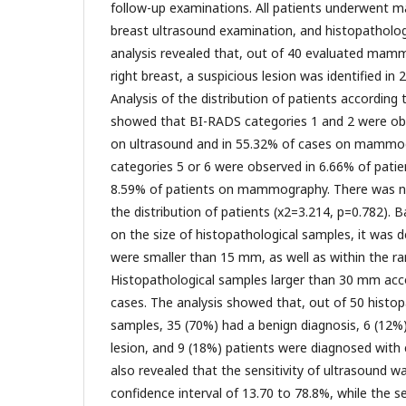
follow-up examinations. All patients underwent
breast ultrasound examination, and histopathologi
analysis revealed that, out of 40 evaluated mam
right breast, a suspicious lesion was identified in
Analysis of the distribution of patients accordin
showed that BI-RADS categories 1 and 2 were ob
on ultrasound and in 55.32% of cases on mammo
categories 5 or 6 were observed in 6.66% of patie
8.59% of patients on mammography. There was no s
the distribution of patients (x2=3.214, p=0.782). 
on the size of histopathological samples, it was
were smaller than 15 mm, as well as within the r
Histopathological samples larger than 30 mm acc
cases. The analysis showed that, out of 50 histo
samples, 35 (70%) had a benign diagnosis, 6 (12%)
lesion, and 9 (18%) patients were diagnosed with 
also revealed that the sensitivity of ultrasound w
confidence interval of 13.70 to 78.8%, while the se