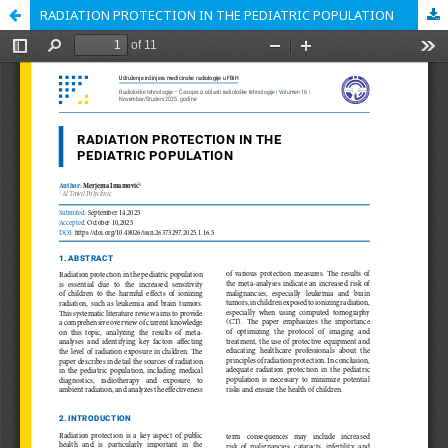
RADIATION PROTECTION IN THE PEDIATRIC POPULATION