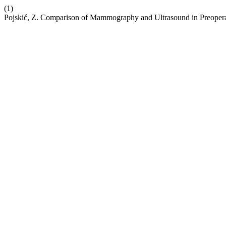
(1)
Pojskić, Z. Comparison of Mammography and Ultrasound in Preopera