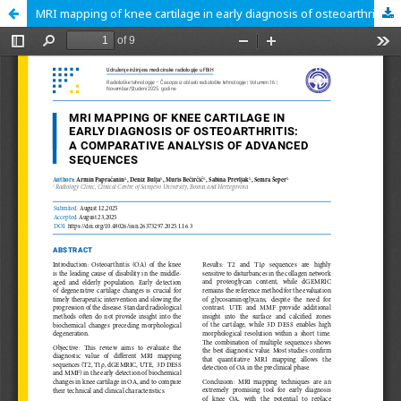
MRI mapping of knee cartilage in early diagnosis of osteoarthritis: a comparative analysis of advanced sequences